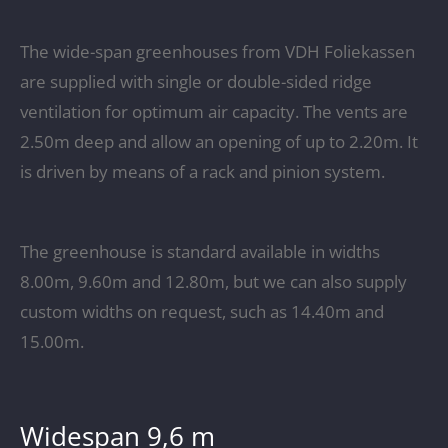
The wide-span greenhouses from VDH Foliekassen
are supplied with single or double-sided ridge
ventilation for optimum air capacity. The vents are
2.50m deep and allow an opening of up to 2.20m. It
is driven by means of a rack and pinion system.
The greenhouse is standard available in widths
8.00m, 9.60m and 12.80m, but we can also supply
custom widths on request, such as 14.40m and
15.00m.
Widespan 9,6 m