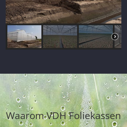
Waarom VDH Foliekassen