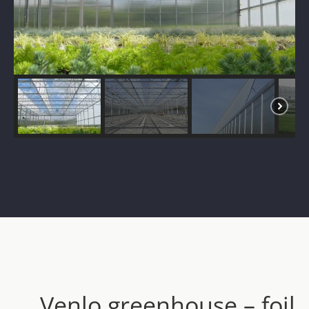
Venlo greenhouse – foil