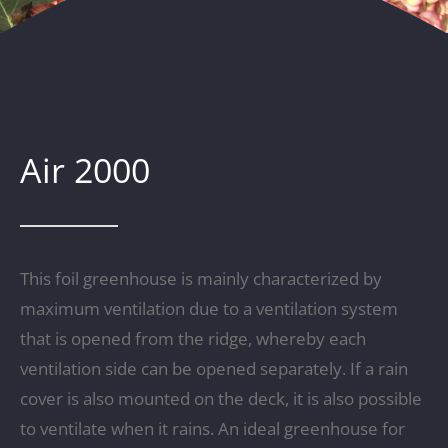
Air 2000
This foil greenhouse is mainly characterized by
maximum ventilation due to a ventilation system
that is opened from the ridge, whereby each
ventilation side can be opened separately. If a rain
cover is also mounted on the deck, it is also possible
to ventilate when it rains. An ideal greenhouse for