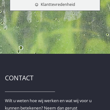
Klanttevredenheid
CONTACT
Wilt u weten hoe wij werken en wat wij voor u
kunnen betekenen? Neem dan gerust