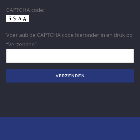
CAPTCHA code:
Voer aub de CAPTCHA code hieronder in en druk op
“Verzenden”