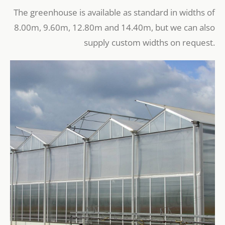
The greenhouse is available as standard in widths of
8.00m, 9.60m, 12.80m and 14.40m, but we can also
supply custom widths on request.