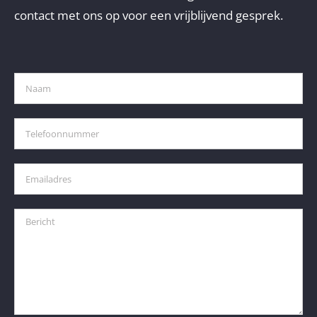
contact met ons op voor een vrijblijvend gesprek.