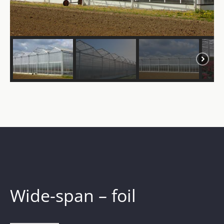
Wide-span – foil