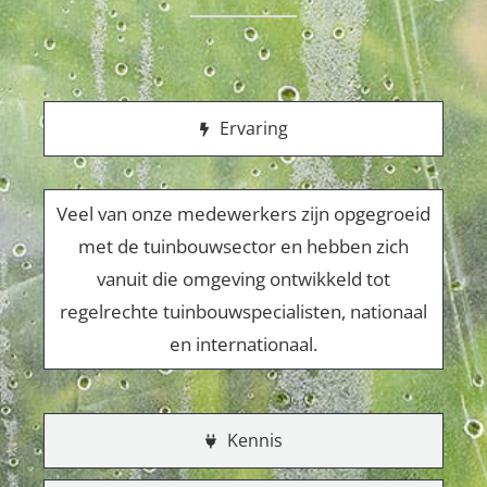
Ervaring
Veel van onze medewerkers zijn opgegroeid
met de tuinbouwsector en hebben zich
vanuit die omgeving ontwikkeld tot
regelrechte tuinbouwspecialisten, nationaal
en internationaal.
Kennis