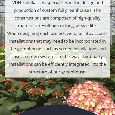
VDH Foliekassen specializes in the design and
production of custom foil greenhouses. The
constructions are composed of high-quality
materials, resulting in a long service life.
When designing each project, we take into account
installations that may need to be incorporated in
the greenhouse, such as screen installations and
insect screen systems. In this way, third-party
installations can be efficiently integrated into the
structure of our greenhouse.