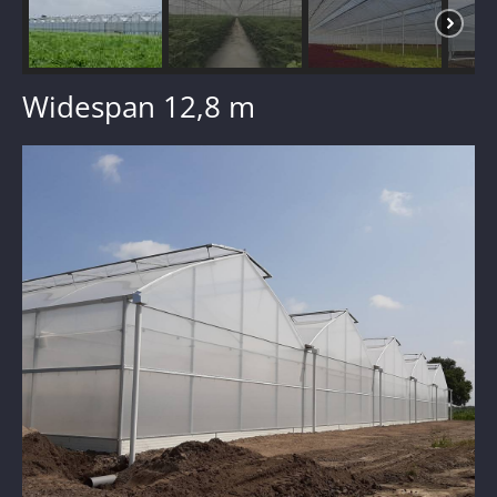
Widespan 12,8 m