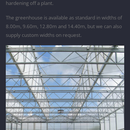
hardening off a plant.
The greenhouse is available as standard in widths of
8.00m, 9.60m, 12.80m and 14.40m, but we can also
supply custom widths on request.