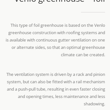
This type of foil greenhouse is based on the Venlo
greenhouse construction with roofing systems and
is available with continuous gutter ventilation on one
or alternate sides, so that an optimal greenhouse
climate can be created.
The ventilation system is driven by a rack and pinion
system, but can also be fitted with a rail mechanism
and a push-pull tube, resulting in even faster closing
and opening times, less maintenance and less
shadowing.