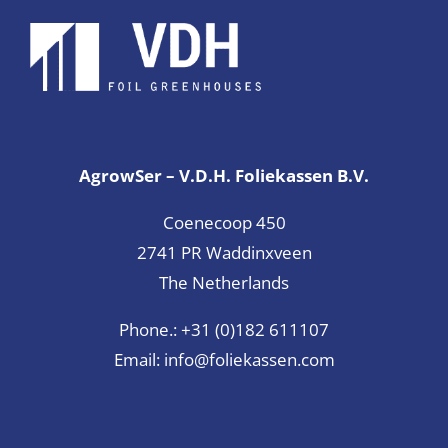
AgrowSer – V.D.H. Foliekassen B.V.
Coenecoop 450
2741 PR Waddinxveen
The Netherlands
Phone.:
+31 (0)182 611107
Email:
info@foliekassen.com